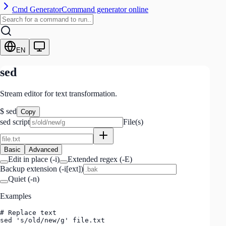
Cmd Generator
Command generator online
EN
sed
Stream editor for text transformation.
$
sed
Copy
sed script
File(s)
Basic
Advanced
Edit in place
(
-i
)
Extended regex
(
-E
)
Backup extension (-i[ext])
Quiet
(
-n
)
Examples
# Replace text

sed 's/old/new/g' file.txt
