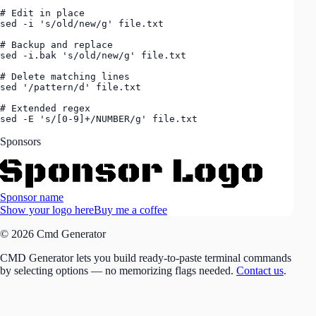
# Edit in place

sed -i 's/old/new/g' file.txt

# Backup and replace

sed -i.bak 's/old/new/g' file.txt

# Delete matching lines

sed '/pattern/d' file.txt

# Extended regex

sed -E 's/[0-9]+/NUMBER/g' file.txt
Sponsors
Sponsor name
Show your logo here
Buy me a coffee
© 2026 Cmd Generator
CMD Generator lets you build ready-to-paste terminal commands
by selecting options — no memorizing flags needed.
Contact us
.