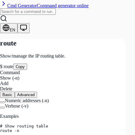
Cmd Generator
Command generator online
EN
route
Show/manage the IP routing table.
$
route
Copy
Command
Show (-n)
Add
Delete
Basic
Advanced
Numeric addresses
(
-n
)
Verbose
(
-v
)
Examples
# Show routing table

route -n
