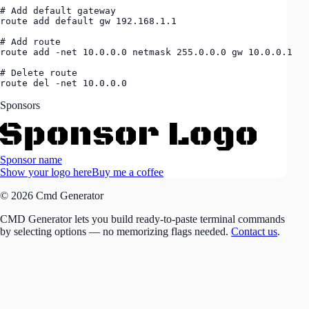
# Add default gateway

route add default gw 192.168.1.1

# Add route

route add -net 10.0.0.0 netmask 255.0.0.0 gw 10.0.0.1

# Delete route

route del -net 10.0.0.0
Sponsors
Sponsor name
Show your logo here
Buy me a coffee
© 2026 Cmd Generator
CMD Generator lets you build ready-to-paste terminal commands
by selecting options — no memorizing flags needed.
Contact us
.